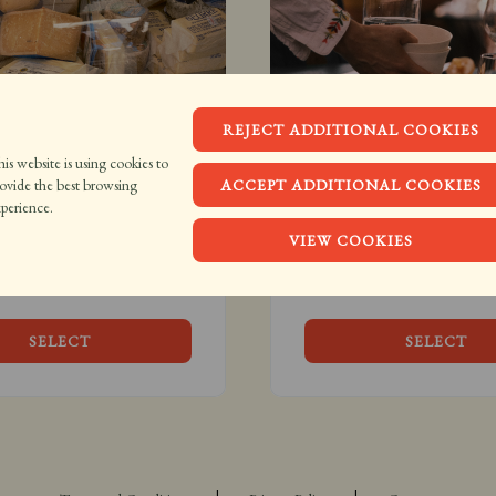
REJECT ADDITIONAL COOKIES
is website is using cookies to
e Blanc Gift Card
Brasserie Blanc E-Vou
ovide the best browsing
ACCEPT ADDITIONAL COOKIES
.00
From £20.00
perience.
VIEW COOKIES
 gift, it’s an invite to 
A little bit of Brasserie Blan
 chez nous.
delivered instantly to your 
SELECT
SELECT