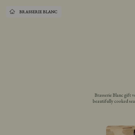
BRASSERIE BLANC
Brasserie Blanc gift 
beautifully cooked sea