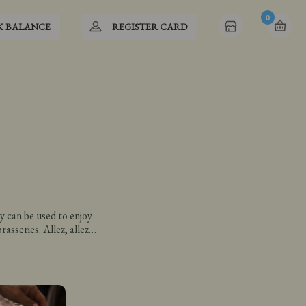
0
K BALANCE
REGISTER CARD
y can be used to enjoy
asseries. Allez, allez…