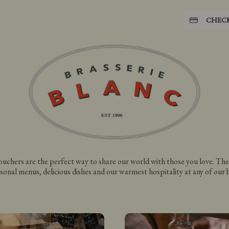
CHEC
vouchers are the perfect way to share our world with those you love. The
sonal menus, delicious dishes and our warmest hospitality at any of our br