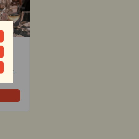
cher
c magic, 
inbox.